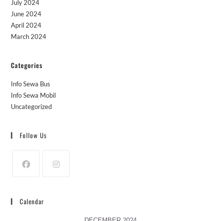
July 2024
June 2024
April 2024
March 2024
Categories
Info Sewa Bus
Info Sewa Mobil
Uncategorized
Follow Us
Calendar
DECEMBER 2024