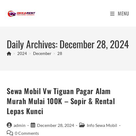
Skip
to
MENU
content
Daily Archives: December 28, 2024
>
2024
>
December
>
28
Sewa Mobil Vw Tiguan Pagar Alam
Murah Mulai 100K – Sopir & Rental
Lepas Kunci
Post
Post
Post
admin
December 28, 2024
Info Sewa Mobil
author:
published:
category:
Post
0 Comments