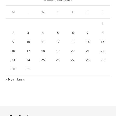
M
T
W
T
F
S
S
1
2
3
4
5
6
7
8
9
10
11
12
13
14
15
16
17
18
19
20
21
22
23
24
25
26
27
28
29
30
31
« Nov
Jan »