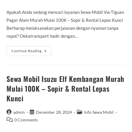
comments:
Apakah Anda sedang mencari layanan Sewa Mobil Vw Tiguan
Pagar Alam Murah Mulai 100K – Sopir & Rental Lepas Kunci
Berharap melaksanakan perjalanan dengan nyaman tanpa
repot? Okkatransport hadir dengan…
Sewa
Continue Reading
Mobil
Vw
Tiguan
Pagar
Alam
Murah
Sewa Mobil Isuzu Elf Kembangan Murah
Mulai
100K
Mulai 100K – Sopir & Rental Lepas
–
Sopir
Kunci
&
Rental
Lepas
Kunci
Post
Post
Post
admin
December 28, 2024
Info Sewa Mobil
author:
published:
category:
Post
0 Comments
comments: