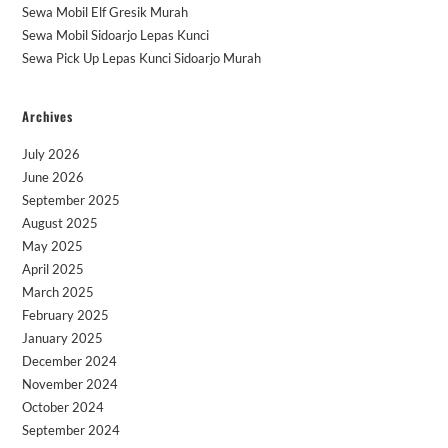
Sewa Mobil Elf Gresik Murah
Sewa Mobil Sidoarjo Lepas Kunci
Sewa Pick Up Lepas Kunci Sidoarjo Murah
Archives
July 2026
June 2026
September 2025
August 2025
May 2025
April 2025
March 2025
February 2025
January 2025
December 2024
November 2024
October 2024
September 2024