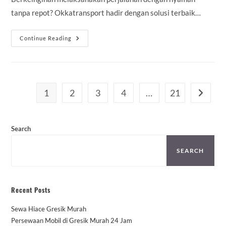
tanpa repot? Okkatransport hadir dengan solusi terbaik…
Sewa
Continue Reading
Mobil
Agya
Lahat
Murah
Mulai
100K
–
1
2
3
4
…
21
Go to th
Sopir
&
Rental
Lepas
Kunci
Search
SEARCH
Recent Posts
Sewa Hiace Gresik Murah
Persewaan Mobil di Gresik Murah 24 Jam