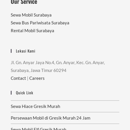
Our Service
Sewa Mobil Surabaya
Sewa Bus Pariwisata Surabaya
Rental Mobil Surabaya
Lokasi Kami
Jl. Gn. Anyar Jaya No.4, Gn. Anyar, Kec. Gn. Anyar,
Surabaya, Jawa Timur 60294
Contact
|
Careers
Quick Link
Sewa Hiace Gresik Murah
Persewaan Mobil di Gresik Murah 24 Jam
Sewa Mobil Elf Gresik Murah