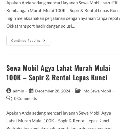
Apakah Anda sedang mencari layanan Sewa Mobil Isuzu Elf
Kembangan Murah Mulai 100K – Sopir & Rental Lepas Kunci
Ingin melaksanakan perjalanan dengan nyaman tanpa repot?
Okkatransport hadir dengan solusi…
Sewa
Continue Reading
Mobil
Isuzu
Elf
Kembangan
Murah
Mulai
Sewa Mobil Agya Lahat Murah Mulai
100K
–
100K – Sopir & Rental Lepas Kunci
Sopir
&
Rental
Lepas
Post
Post
Post
admin
December 28, 2024
Info Sewa Mobil
Kunci
author:
published:
category:
Post
0 Comments
comments:
Apakah Anda sedang mencari layanan Sewa Mobil Agya
Lahat Murah Mulai 100K – Sopir & Rental Lepas Kunci
Berkeinginan melaksanakan perjalanan dengan nyaman