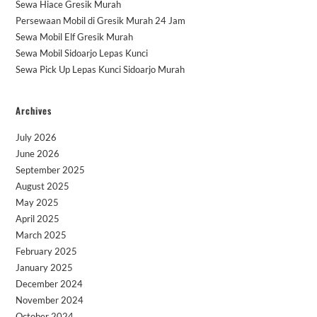
Sewa Hiace Gresik Murah
Persewaan Mobil di Gresik Murah 24 Jam
Sewa Mobil Elf Gresik Murah
Sewa Mobil Sidoarjo Lepas Kunci
Sewa Pick Up Lepas Kunci Sidoarjo Murah
Archives
July 2026
June 2026
September 2025
August 2025
May 2025
April 2025
March 2025
February 2025
January 2025
December 2024
November 2024
October 2024