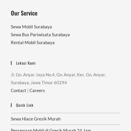
Our Service
Sewa Mobil Surabaya
Sewa Bus Pariwisata Surabaya
Rental Mobil Surabaya
Lokasi Kami
Jl. Gn. Anyar Jaya No.4, Gn. Anyar, Kec. Gn. Anyar,
Surabaya, Jawa Timur 60294
Contact
|
Careers
Quick Link
Sewa Hiace Gresik Murah
Persewaan Mobil di Gresik Murah 24 Jam