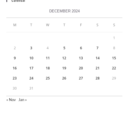
Calendar
DECEMBER 2024
M
T
W
T
F
S
S
1
2
3
4
5
6
7
8
9
10
11
12
13
14
15
16
17
18
19
20
21
22
23
24
25
26
27
28
29
30
31
« Nov
Jan »