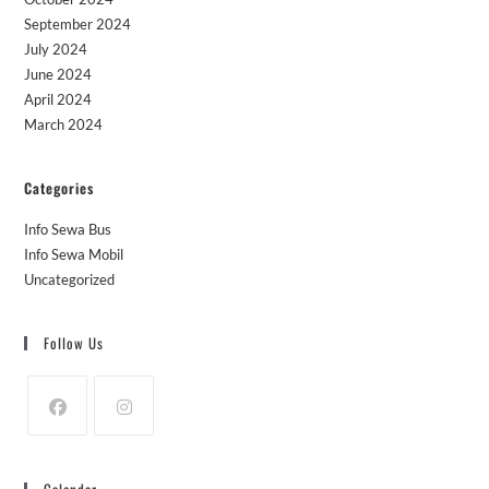
September 2024
July 2024
June 2024
April 2024
March 2024
Categories
Info Sewa Bus
Info Sewa Mobil
Uncategorized
Follow Us