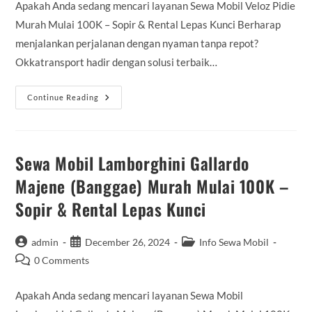
Apakah Anda sedang mencari layanan Sewa Mobil Veloz Pidie
Murah Mulai 100K – Sopir & Rental Lepas Kunci Berharap
menjalankan perjalanan dengan nyaman tanpa repot?
Okkatransport hadir dengan solusi terbaik…
Sewa
Continue Reading
Mobil
Veloz
Pidie
Murah
Mulai
100K
Sewa Mobil Lamborghini Gallardo
–
Sopir
Majene (Banggae) Murah Mulai 100K –
&
Rental
Sopir & Rental Lepas Kunci
Lepas
Kunci
Post
Post
Post
admin
December 26, 2024
Info Sewa Mobil
author:
published:
category:
Post
0 Comments
comments:
Apakah Anda sedang mencari layanan Sewa Mobil