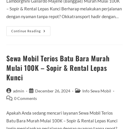
Lamborghini Gallardo Majene (Banggae) Murah Mulai 100K
– Sopir & Rental Lepas Kunci Berharap melakukan perjalanan
dengan nyaman tanpa repot? Okkatransport hadir dengan…
Sewa
Continue Reading
Mobil
Lamborghini
Gallardo
Majene
(Banggae)
Murah
Sewa Mobil Terios Batu Bara Murah
Mulai
100K
Mulai 100K – Sopir & Rental Lepas
–
Sopir
Kunci
&
Rental
Lepas
Kunci
Post
Post
Post
admin
December 26, 2024
Info Sewa Mobil
author:
published:
category:
Post
0 Comments
comments:
Apakah Anda sedang mencari layanan Sewa Mobil Terios
Batu Bara Murah Mulai 100K – Sopir & Rental Lepas Kunci
Ingin menjalankan perjalanan dengan nyaman tanpa repot?