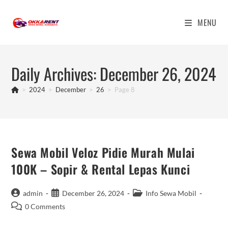
Skip
to
MENU
content
Daily Archives: December 26, 2024
>
2024
>
December
>
26
>
Page 8
Sewa Mobil Veloz Pidie Murah Mulai
100K – Sopir & Rental Lepas Kunci
Post
Post
Post
admin
December 26, 2024
Info Sewa Mobil
author:
published:
category:
Post
0 Comments
comments: