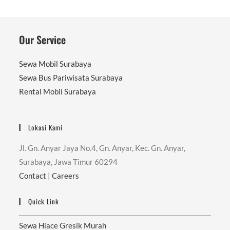
Our Service
Sewa Mobil Surabaya
Sewa Bus Pariwisata Surabaya
Rental Mobil Surabaya
Lokasi Kami
Jl. Gn. Anyar Jaya No.4, Gn. Anyar, Kec. Gn. Anyar,
Surabaya, Jawa Timur 60294
Contact
|
Careers
Quick Link
Sewa Hiace Gresik Murah