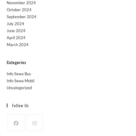
November 2024
October 2024
September 2024
July 2024
June 2024
April 2024
March 2024
Categories
Info Sewa Bus
Info Sewa Mobil
Uncategorized
Follow Us