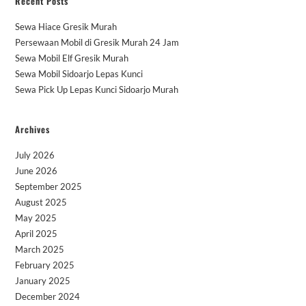
Recent Posts
Sewa Hiace Gresik Murah
Persewaan Mobil di Gresik Murah 24 Jam
Sewa Mobil Elf Gresik Murah
Sewa Mobil Sidoarjo Lepas Kunci
Sewa Pick Up Lepas Kunci Sidoarjo Murah
Archives
July 2026
June 2026
September 2025
August 2025
May 2025
April 2025
March 2025
February 2025
January 2025
December 2024