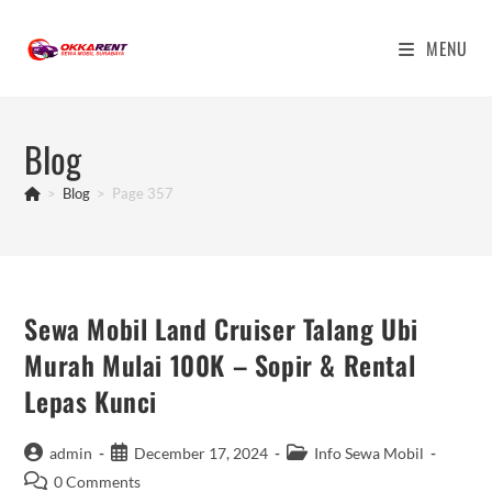
Skip
to
MENU
content
Blog
>
Blog
>
Page 357
Sewa Mobil Land Cruiser Talang Ubi
Murah Mulai 100K – Sopir & Rental
Lepas Kunci
Post
Post
Post
admin
December 17, 2024
Info Sewa Mobil
author:
published:
category:
Post
0 Comments