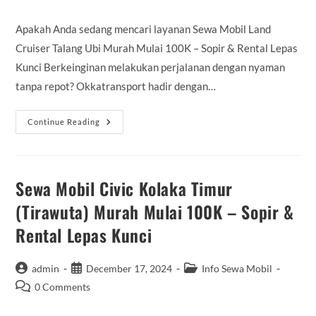
comments:
Apakah Anda sedang mencari layanan Sewa Mobil Land
Cruiser Talang Ubi Murah Mulai 100K – Sopir & Rental Lepas
Kunci Berkeinginan melakukan perjalanan dengan nyaman
tanpa repot? Okkatransport hadir dengan…
Sewa
Continue Reading
Mobil
Land
Cruiser
Talang
Ubi
Murah
Sewa Mobil Civic Kolaka Timur
Mulai
100K
(Tirawuta) Murah Mulai 100K – Sopir &
–
Sopir
Rental Lepas Kunci
&
Rental
Lepas
Kunci
Post
Post
Post
admin
December 17, 2024
Info Sewa Mobil
author:
published:
category:
Post
0 Comments
comments: