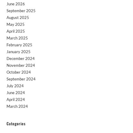
June 2026
September 2025
August 2025
May 2025
April 2025
March 2025
February 2025
January 2025
December 2024
November 2024
October 2024
September 2024
July 2024
June 2024
April 2024
March 2024
Categories