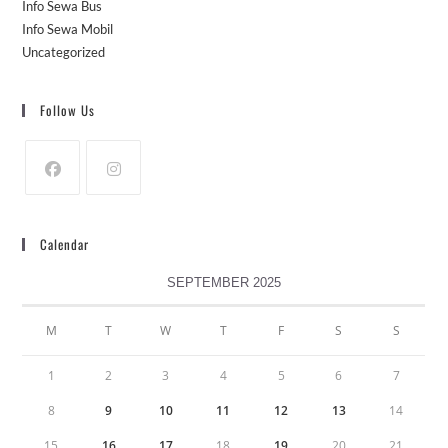
Info Sewa Bus
Info Sewa Mobil
Uncategorized
Follow Us
Calendar
SEPTEMBER 2025
M
T
W
T
F
S
S
1
2
3
4
5
6
7
8
9
10
11
12
13
14
15
16
17
18
19
20
21