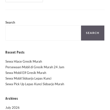
Avanza
Bandar
Pontianak
Murah
Search
SEARCH
Recent Posts
Sewa Hiace Gresik Murah
Persewaan Mobil di Gresik Murah 24 Jam
Sewa Mobil Elf Gresik Murah
Sewa Mobil Sidoarjo Lepas Kunci
Sewa Pick Up Lepas Kunci Sidoarjo Murah
Archives
July 2026