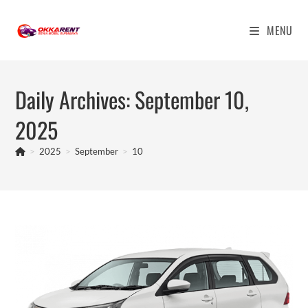
Skip
to
MENU
content
Daily Archives: September 10,
2025
>
2025
>
September
>
10