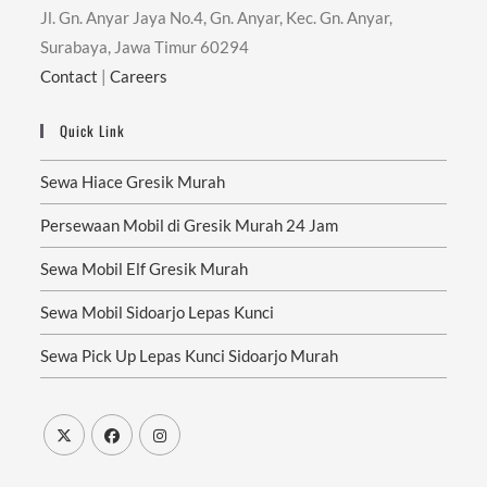
Jl. Gn. Anyar Jaya No.4, Gn. Anyar, Kec. Gn. Anyar,
Surabaya, Jawa Timur 60294
Contact
|
Careers
Quick Link
Sewa Hiace Gresik Murah
Persewaan Mobil di Gresik Murah 24 Jam
Sewa Mobil Elf Gresik Murah
Sewa Mobil Sidoarjo Lepas Kunci
Sewa Pick Up Lepas Kunci Sidoarjo Murah