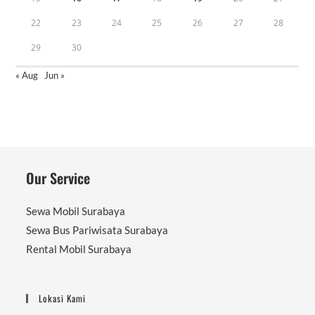
22
23
24
25
26
27
28
29
30
« Aug
Jun »
Our Service
Sewa Mobil Surabaya
Sewa Bus Pariwisata Surabaya
Rental Mobil Surabaya
Lokasi Kami