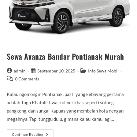
Sewa Avanza Bandar Pontianak Murah
Post
Post
Post
admin
September 10, 2025
Info Sewa Mobil
author:
published:
category:
Post
0 Comments
comments:
Kalau ngomongin Pontianak, pasti yang kebayang pertama
adalah Tugu Khatulistiwa, kuliner khas seperti sotong
pangkong, dan sungai Kapuas yang membelah kota dengan
megahnya. Tapi tunggu dulu, gimana kalau kamu lagi…
Sewa
Continue Reading