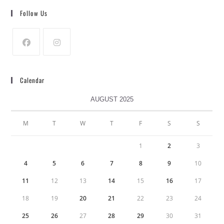
Follow Us
Calendar
AUGUST 2025
M
T
W
T
F
S
S
1
2
3
4
5
6
7
8
9
10
11
12
13
14
15
16
17
18
19
20
21
22
23
24
25
26
27
28
29
30
31