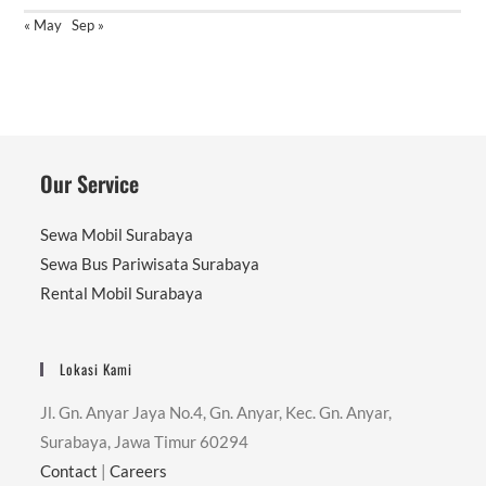
« May
Sep »
Our Service
Sewa Mobil Surabaya
Sewa Bus Pariwisata Surabaya
Rental Mobil Surabaya
Lokasi Kami
Jl. Gn. Anyar Jaya No.4, Gn. Anyar, Kec. Gn. Anyar,
Surabaya, Jawa Timur 60294
Contact
|
Careers