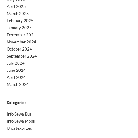
April 2025
March 2025
February 2025
January 2025
December 2024
November 2024
October 2024
September 2024
July 2024
June 2024
April 2024
March 2024
Categories
Info Sewa Bus
Info Sewa Mobil
Uncategorized