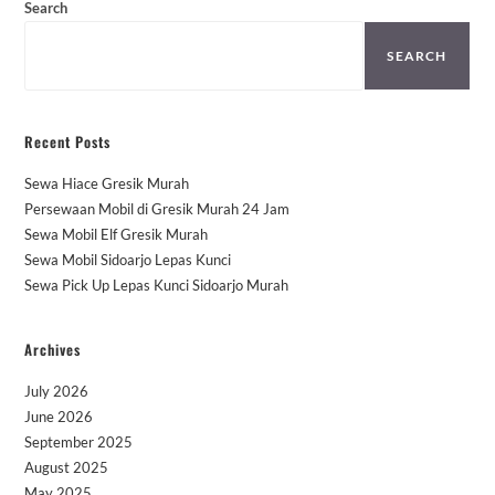
Search
SEARCH
Recent Posts
Sewa Hiace Gresik Murah
Persewaan Mobil di Gresik Murah 24 Jam
Sewa Mobil Elf Gresik Murah
Sewa Mobil Sidoarjo Lepas Kunci
Sewa Pick Up Lepas Kunci Sidoarjo Murah
Archives
July 2026
June 2026
September 2025
August 2025
May 2025