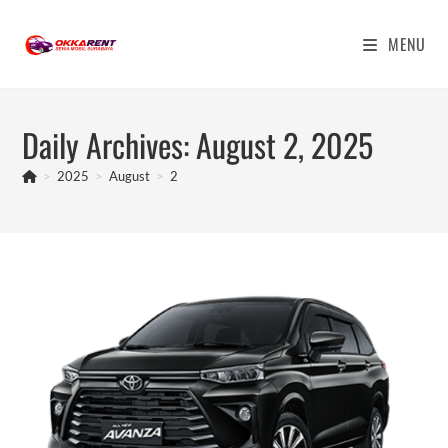
Skip
to
MENU
content
Daily Archives: August 2, 2025
>
2025
>
August
>
2