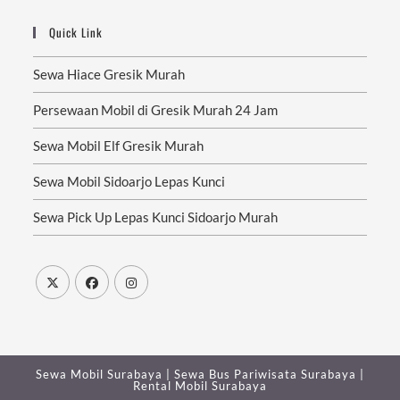
Quick Link
Sewa Hiace Gresik Murah
Persewaan Mobil di Gresik Murah 24 Jam
Sewa Mobil Elf Gresik Murah
Sewa Mobil Sidoarjo Lepas Kunci
Sewa Pick Up Lepas Kunci Sidoarjo Murah
Sewa Mobil Surabaya
|
Sewa Bus Pariwisata Surabaya
|
Rental Mobil Surabaya