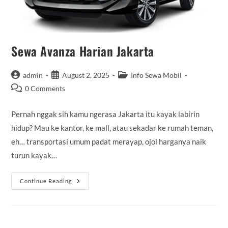
Sewa Avanza Harian Jakarta
Post
Post
Post
admin
August 2, 2025
Info Sewa Mobil
author:
published:
category:
Post
0 Comments
comments:
Pernah nggak sih kamu ngerasa Jakarta itu kayak labirin
hidup? Mau ke kantor, ke mall, atau sekadar ke rumah teman,
eh… transportasi umum padat merayap, ojol harganya naik
turun kayak…
Sewa
Continue Reading
Avanza
Harian
Jakarta