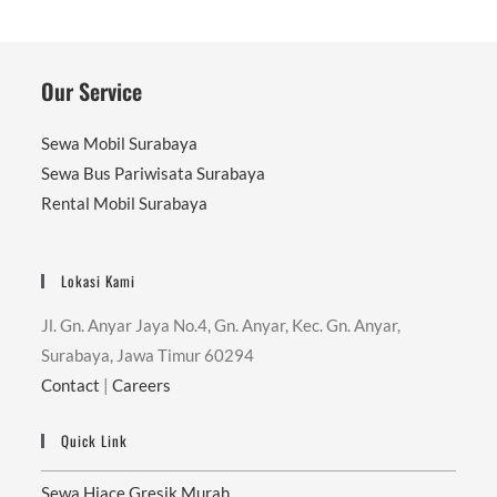
Our Service
Sewa Mobil Surabaya
Sewa Bus Pariwisata Surabaya
Rental Mobil Surabaya
Lokasi Kami
Jl. Gn. Anyar Jaya No.4, Gn. Anyar, Kec. Gn. Anyar,
Surabaya, Jawa Timur 60294
Contact
|
Careers
Quick Link
Sewa Hiace Gresik Murah