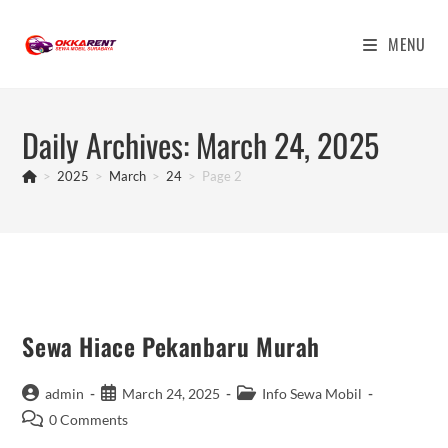
Skip
to
MENU
content
Daily Archives: March 24, 2025
>
2025
>
March
>
24
>
Page 2
Sewa Hiace Pekanbaru Murah
Post
Post
Post
admin
March 24, 2025
Info Sewa Mobil
author:
published:
category:
Post
0 Comments
comments: