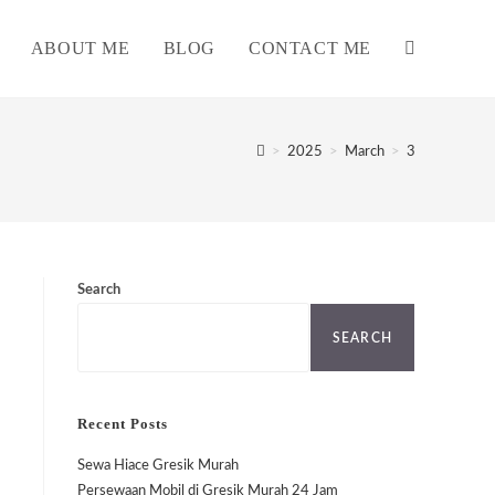
ABOUT ME
BLOG
CONTACT ME
TOGGLE
WEBSITE
>
2025
>
March
>
3
SEARCH
Search
SEARCH
Recent Posts
Sewa Hiace Gresik Murah
Persewaan Mobil di Gresik Murah 24 Jam