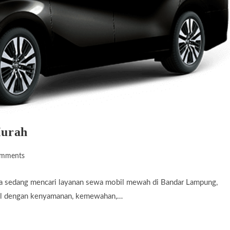
Murah
omments
ts:
a sedang mencari layanan sewa mobil mewah di Bandar Lampung,
enal dengan kenyamanan, kemewahan,…