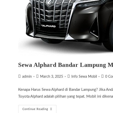
Sewa Alphard Bandar Lampung 
Post
Post
Post
Post
admin
March 3, 2025
Info Sewa Mobil
0 C
author:
published:
category:
commen
Kenapa Harus Sewa Alphard di Bandar Lampung? Jika And
Toyota Alphard adalah pilihan yang tepat. Mobil ini dik
Sewa
Continue Reading
Alphard