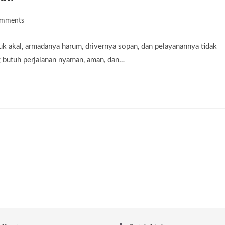
omments
ts:
k akal, armadanya harum, drivernya sopan, dan pelayanannya tidak
g butuh perjalanan nyaman, aman, dan…