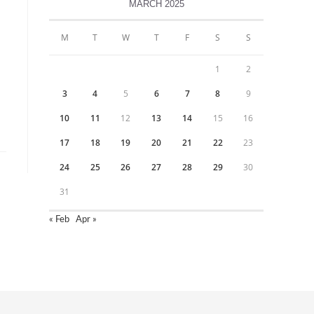
MARCH 2025
M
T
W
T
F
S
S
1
2
3
4
5
6
7
8
9
10
11
12
13
14
15
16
17
18
19
20
21
22
23
24
25
26
27
28
29
30
31
« Feb
Apr »