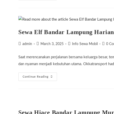
Bandar
Lampung
Murah
Sewa Elf Bandar Lampung Harian
Post
Post
Post
Post
admin
March 3, 2025
Info Sewa Mobil
0 C
author:
published:
category:
commen
Saat merencanakan perjalanan bersama keluarga besar, te
dan nyaman menjadi kebutuhan utama. Okkatransport hadi
Sewa
Continue Reading
Elf
Bandar
Lampung
Harian
Sewa Hiace Bandar Lampung Mu