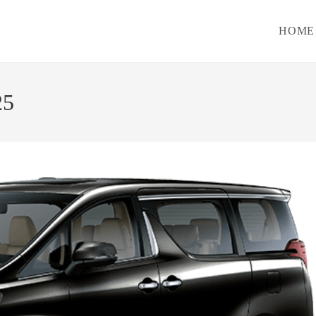
HOME
25