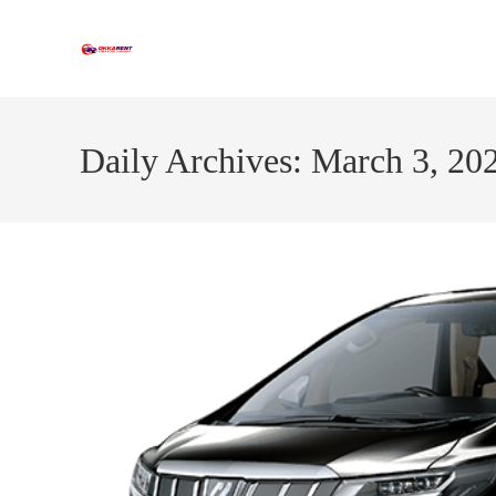
Skip
to
content
Daily Archives: March 3, 20