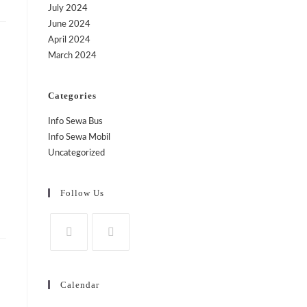
July 2024
June 2024
April 2024
March 2024
Categories
Info Sewa Bus
Info Sewa Mobil
Uncategorized
Follow Us
Calendar