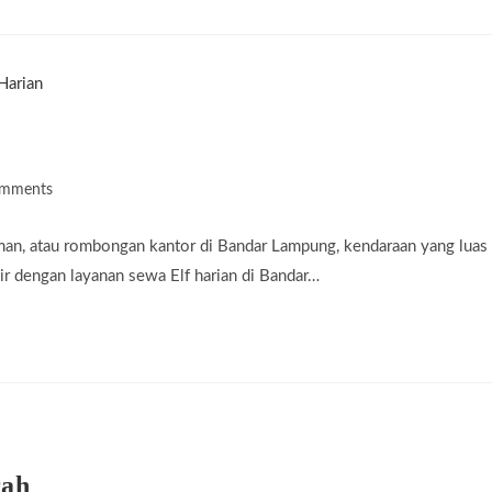
omments
ts:
man, atau rombongan kantor di Bandar Lampung, kendaraan yang luas
r dengan layanan sewa Elf harian di Bandar…
rah