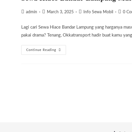
Post
Post
Post
Post
admin
March 3, 2025
Info Sewa Mobil
0 C
author:
published:
category:
commen
Lagi cari Sewa Hiace Bandar Lampung yang harganya masu
pakai drama? Tenang, Okkatransport hadir buat kamu yan
Sewa
Continue Reading
Hiace
Bandar
Lampung
Murah