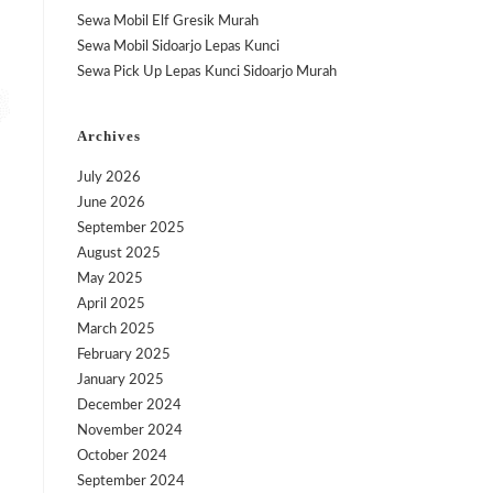
Sewa Mobil Elf Gresik Murah
Sewa Mobil Sidoarjo Lepas Kunci
Sewa Pick Up Lepas Kunci Sidoarjo Murah
Archives
July 2026
June 2026
September 2025
August 2025
May 2025
April 2025
March 2025
February 2025
January 2025
December 2024
November 2024
October 2024
September 2024